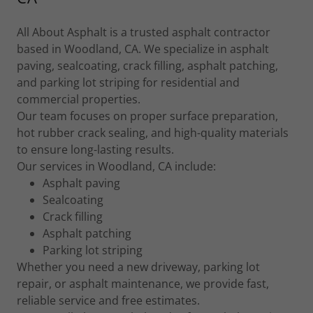
All About Asphalt is a trusted asphalt contractor
based in Woodland, CA. We specialize in asphalt
paving, sealcoating, crack filling, asphalt patching,
and parking lot striping for residential and
commercial properties.
Our team focuses on proper surface preparation,
hot rubber crack sealing, and high-quality materials
to ensure long-lasting results.
Our services in Woodland, CA include:
Asphalt paving
Sealcoating
Crack filling
Asphalt patching
Parking lot striping
Whether you need a new driveway, parking lot
repair, or asphalt maintenance, we provide fast,
reliable service and free estimates.