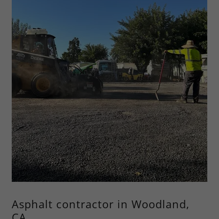
Asphalt contractor in Woodland,
CA