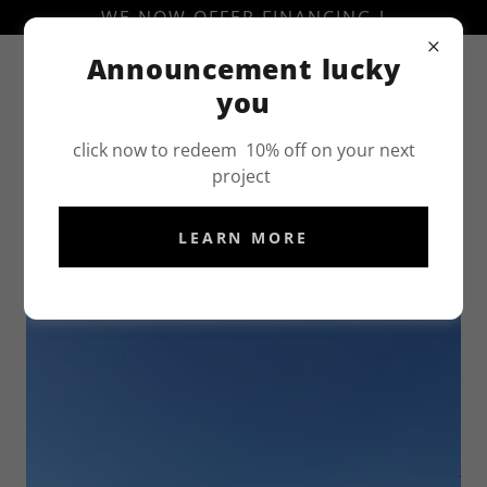
WE NOW OFFER FINANCING !
Announcement lucky
(707)-898-0854
you
click now to redeem 10% off on your next
project
LEARN MORE
ASPHALT CONTRACTOR IN WOODLAND, CA